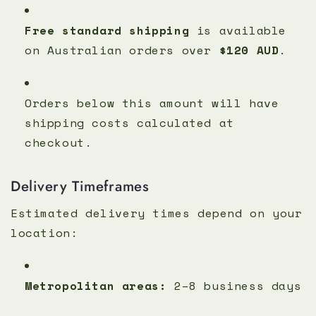
Free standard shipping
is available
on Australian orders over
$120 AUD
.
Orders below this amount will have
shipping costs calculated at
checkout.
Delivery Timeframes
Estimated delivery times depend on your
location:
Metropolitan areas:
2–8 business days