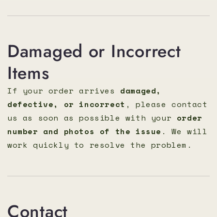
Damaged or Incorrect
Items
If your order arrives
damaged,
defective, or incorrect
, please contact
us as soon as possible with your
order
number and photos of the issue
. We will
work quickly to resolve the problem.
Contact