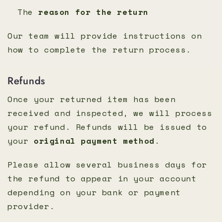
The
reason for the return
Our team will provide instructions on
how to complete the return process.
Refunds
Once your returned item has been
received and inspected, we will process
your refund. Refunds will be issued to
your
original payment method
.
Please allow several business days for
the refund to appear in your account
depending on your bank or payment
provider.