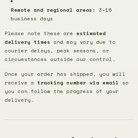
Remote and regional areas:
3–15
business days
Please note these are
estimated
delivery times
and may vary due to
courier delays, peak seasons, or
circumstances outside our control.
Once your order has shipped, you will
receive a
tracking number via email
so
you can follow the progress of your
delivery.