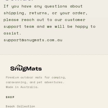
If you have any questions about
shipping, returns, or your order,
please reach out to our customer
support team and we will be happy to
assist.
support@snugmats.com.au
Premium outdoor mats for camping,
caravanning, and pet adventures.
Made in Australia.
SHOP
Beach Collection