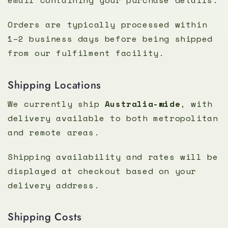
Orders are typically processed within
1–2 business days before being shipped
from our fulfilment facility.
Shipping Locations
We currently ship
Australia-wide
, with
delivery available to both metropolitan
and remote areas.
Shipping availability and rates will be
displayed at checkout based on your
delivery address.
Shipping Costs