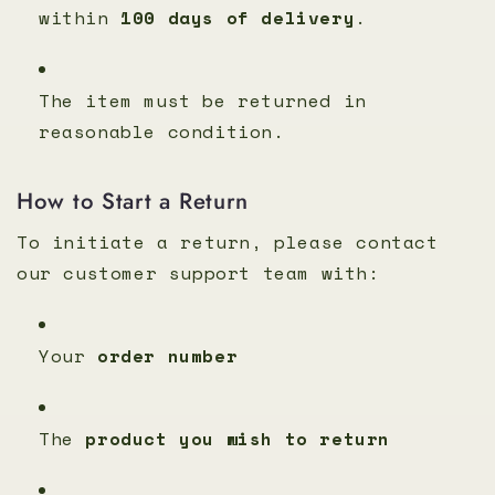
within
100 days of delivery
.
The item must be returned in
reasonable condition.
How to Start a Return
To initiate a return, please contact
our customer support team with:
Your
order number
The
product you wish to return