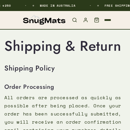
$250
kip to content
MADE IN AUSTRALIA
FREE SHIPPING
Shipping & Return
Shipping Policy
Order Processing
All orders are processed as quickly as
possible after being placed. Once your
order has been successfully submitted,
you will receive an order confirmation
email containing your purchase details.