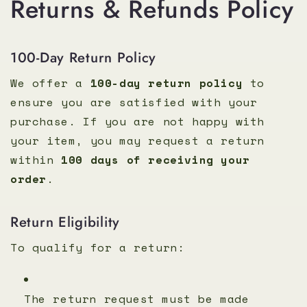
Returns & Refunds Policy
100-Day Return Policy
We offer a
100-day return policy
to
ensure you are satisfied with your
purchase. If you are not happy with
your item, you may request a return
within
100 days of receiving your
order
.
Return Eligibility
To qualify for a return:
The return request must be made