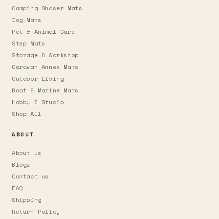
Camping Shower Mats
Dog Mats
Pet & Animal Care
Step Mats
Storage & Workshop
Caravan Annex Mats
Outdoor Living
Boat & Marine Mats
Hobby & Studio
Shop All
ABOUT
About us
Blogs
Contact us
FAQ
Shipping
Return Policy